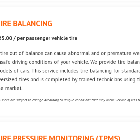
IRE BALANCING
25.00 / per passenger vehicle tire
 tire out of balance can cause abnormal and or premature wea
nsafe driving conditions of your vehicle. We provide tire balan
odels of cars. This service includes tire balancing for standard
versized tires and is completed by trained technicians using
he market.
* Prices are subject to change according to unique conditions that may occur. Service of less th
IRE PRESSURE MONITORING (TPMS)