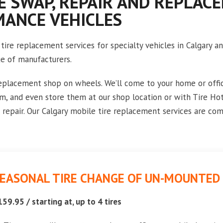
E SWAP, REPAIR AND REPLAC
MANCE VEHICLES
tire replacement services for specialty vehicles in Calgary 
ge of manufacturers.
replacement shop on wheels. We’ll come to your home or offic
em, and even store them at our shop location or with Tire Ho
repair. Our Calgary mobile tire replacement services are com
EASONAL TIRE CHANGE OF UN-MOUNTED 
159.95 / starting at, up to 4 tires