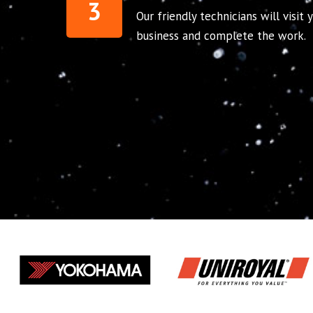
3
Our friendly technicians will visit
business and complete the work.