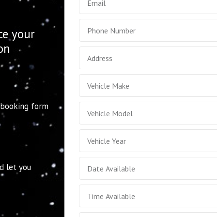
ce your
ion
 booking form
d let you