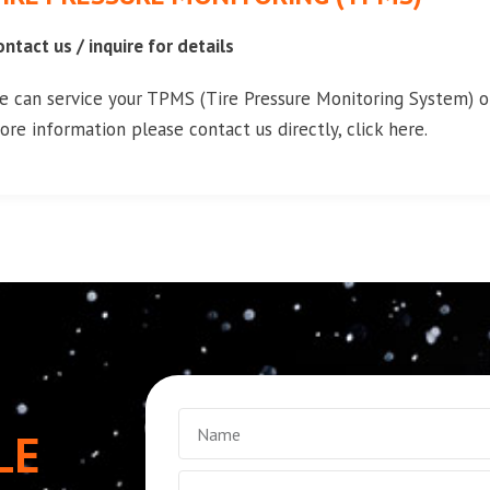
ontact us / inquire for details
e can service your TPMS (Tire Pressure Monitoring System) on
ore information please contact us directly, click here.
LE