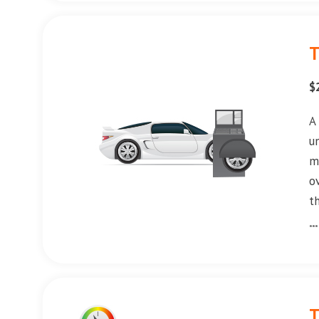
T
$
A
u
m
o
t
**
T