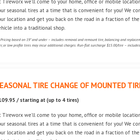
t Tireworx we’ll come to your home, office or mobile locati
our seasonal tires at a time that is convenient for you! We co
our location and get you back on the road in a fraction of th
ehicle into a traditional shop.
* Pricing based on 19” and under – includes removal and remount tire, balancing and replaceme
er, or low profile tires may incur additional charges. Run-flat surcharge $15.00/tire – includes 
EASONAL TIRE CHANGE OF MOUNTED TIRE
109.95 / starting at (up to 4 tires)
t Tireworx we’ll come to your home, office or mobile locati
our seasonal tires at a time that is convenient for you! We co
our location and get you back on the road in a fraction of th