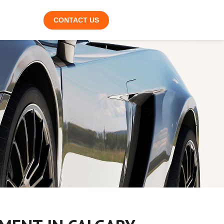
CONTACT US