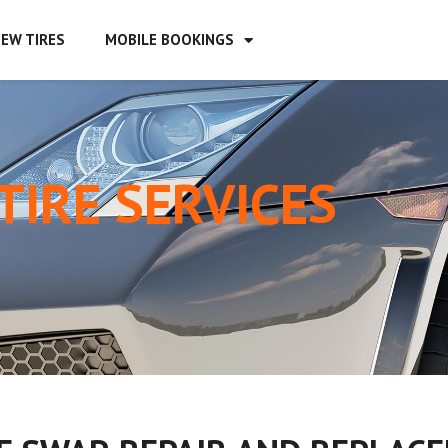
EW TIRES
MOBILE BOOKINGS
TIRE SERVICES