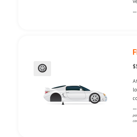
v
**
F
$
A
l
c
**
pa
co