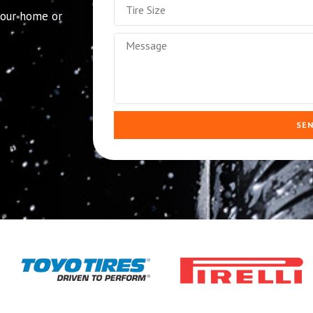
 your home or
SE