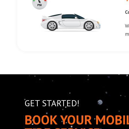
C
W
m
GET STARTED!
BOOK YOUR MOBI