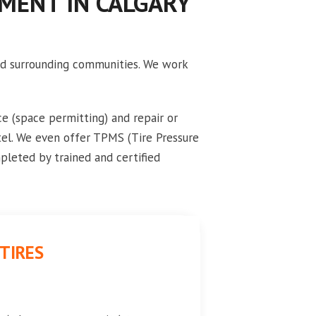
EMENT IN CALGARY
and surrounding communities. We work
e (space permitting) and repair or
tel. We even offer TPMS (Tire Pressure
pleted by trained and certified
TIRES