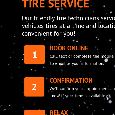
TIRE SERVICE
Our friendly tire technicians servi
vehicles tires at a time and locat
convenient for you!
BOOK ONLINE
1
Call, text or complete the mobile
to email us your information.
CONFIRMATION
2
We’ll confirm your appointment an
know if your time is available.
RELAX