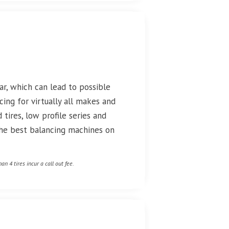
r, which can lead to possible
cing for virtually all makes and
 tires, low profile series and
 the best balancing machines on
an 4 tires incur a call out fee.