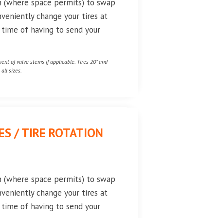
on (where space permits) to swap
nveniently change your tires at
e time of having to send your
nt of valve stems if applicable. Tires 20” and
all sizes.
S / TIRE ROTATION
on (where space permits) to swap
nveniently change your tires at
e time of having to send your