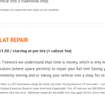
ehicle into a traditional shop.
* Includes tire inspection and report on tire condition.
LAT REPAIR
35.00 / starting at per tire (+ callout fee)
t Tireworx we understand that time is money, which is why 
ocation (where space permits) to repair your flat tire! Saving
ommonly towing and or taking your vehicle into a shop for rep
* There is a $75 destination charge for inside city limits. Pricing based on 19” and under – in
tch/plug if puncture found or repair bead leak if applicable. Tires 20” and over are $40.00/tir
nditions that may occur. Additional charge for low profile tires may apply. Service of less than 