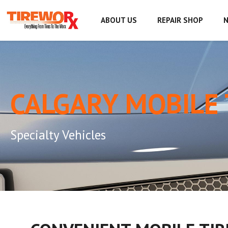
ABOUT US
REPAIR SHOP
N
CALGARY MOBILE 
Specialty Vehicles