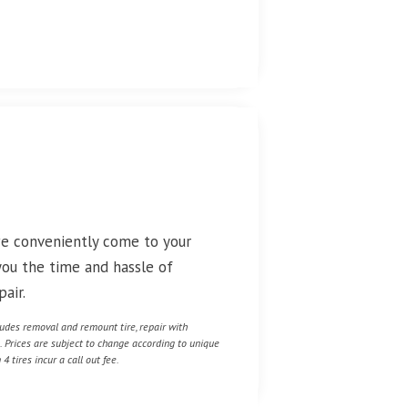
we conveniently come to your
 you the time and hassle of
air.
cludes removal and remount tire, repair with
e. Prices are subject to change according to unique
4 tires incur a call out fee.