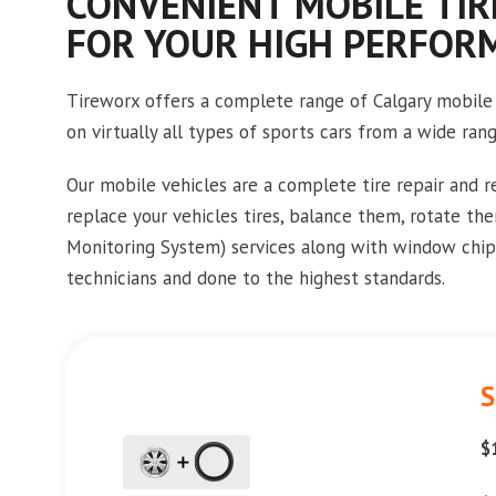
CONVENIENT MOBILE TIR
FOR YOUR HIGH PERFOR
Tireworx offers a complete range of Calgary mobile 
on virtually all types of sports cars from a wide ran
Our mobile vehicles are a complete tire repair and 
replace your vehicles tires, balance them, rotate th
Monitoring System) services along with window chip 
technicians and done to the highest standards.
S
$