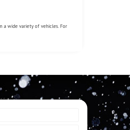
 a wide variety of vehicles. For