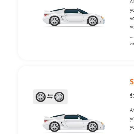
A
y
y
v
**
ov
S
$
A
y
y